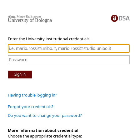
Alma Mater Studiorum
University of Bologna
Enter the University institutional credentials.
Sign in
Having trouble logging in?
Forgot your credentials?
Do you want to change your password?
More information about credential
Choose the appropriate credential type: