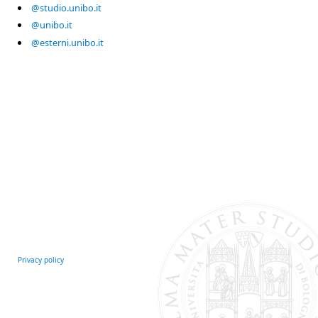
@studio.unibo.it
@unibo.it
@esterni.unibo.it
Privacy policy