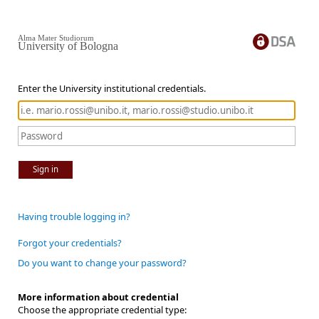
Alma Mater Studiorum
University of Bologna
Enter the University institutional credentials.
Sign in
Having trouble logging in?
Forgot your credentials?
Do you want to change your password?
More information about credential
Choose the appropriate credential type: