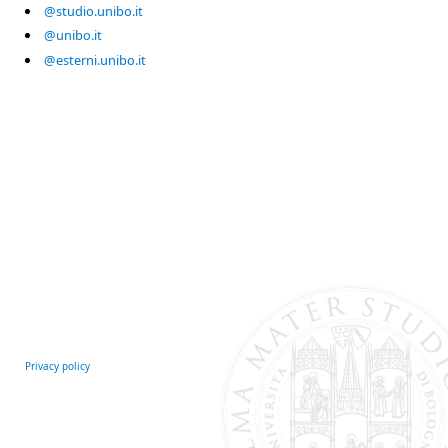
@studio.unibo.it
@unibo.it
@esterni.unibo.it
Privacy policy