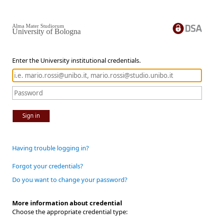
Alma Mater Studiorum
University of Bologna
Enter the University institutional credentials.
Sign in
Having trouble logging in?
Forgot your credentials?
Do you want to change your password?
More information about credential
Choose the appropriate credential type: