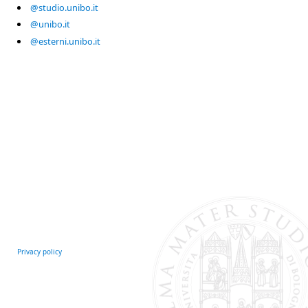
@studio.unibo.it
@unibo.it
@esterni.unibo.it
Privacy policy