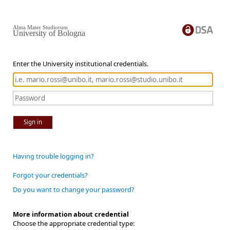
Alma Mater Studiorum
University of Bologna
Enter the University institutional credentials.
Sign in
Having trouble logging in?
Forgot your credentials?
Do you want to change your password?
More information about credential
Choose the appropriate credential type: