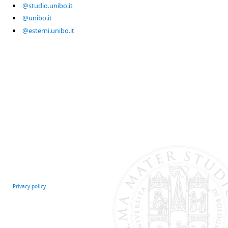
@studio.unibo.it
@unibo.it
@esterni.unibo.it
Privacy policy