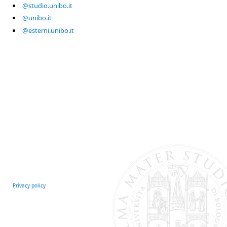
@studio.unibo.it
@unibo.it
@esterni.unibo.it
Privacy policy