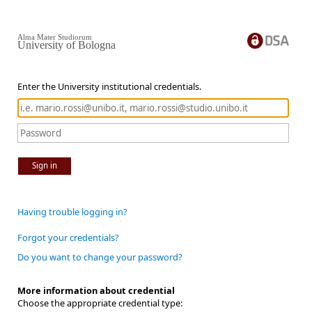
Alma Mater Studiorum
University of Bologna
Enter the University institutional credentials.
Sign in
Having trouble logging in?
Forgot your credentials?
Do you want to change your password?
More information about credential
Choose the appropriate credential type: