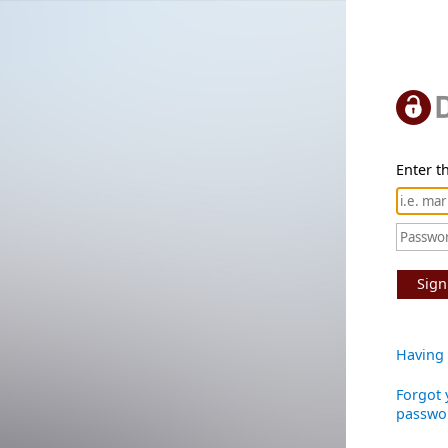
Enter th
Sign
Having 
Forgot 
passwo