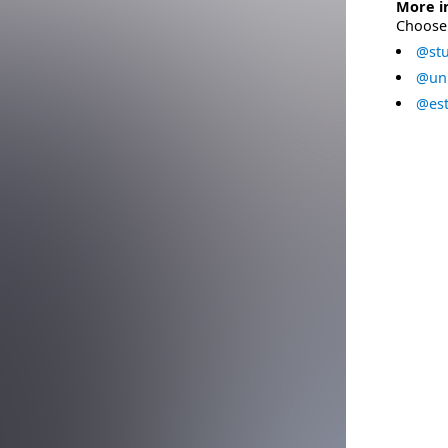
More i
Choose 
@stu
@uni
@est