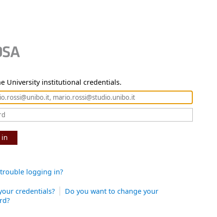
e University institutional credentials.
 in
trouble logging in?
your credentials?
Do you want to change your
rd?