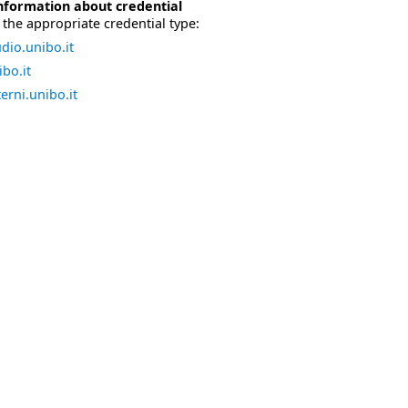
nformation about credential
the appropriate credential type:
dio.unibo.it
bo.it
erni.unibo.it