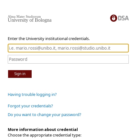
Alma Mater Studiorum
University of Bologna
Enter the University institutional credentials.
Sign in
Having trouble logging in?
Forgot your credentials?
Do you want to change your password?
More information about credential
Choose the appropriate credential type: