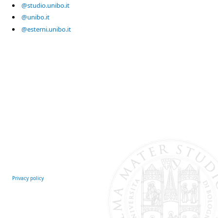
@studio.unibo.it
@unibo.it
@esterni.unibo.it
Privacy policy