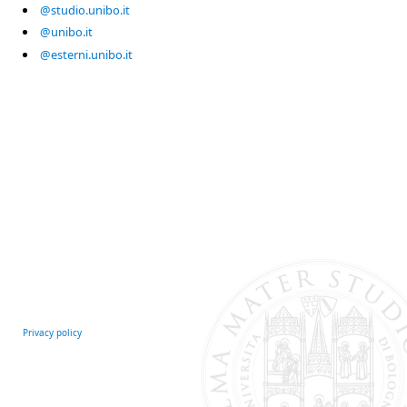
@studio.unibo.it
@unibo.it
@esterni.unibo.it
Privacy policy