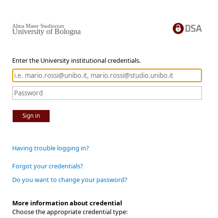
Alma Mater Studiorum
University of Bologna
Enter the University institutional credentials.
Sign in
Having trouble logging in?
Forgot your credentials?
Do you want to change your password?
More information about credential
Choose the appropriate credential type: