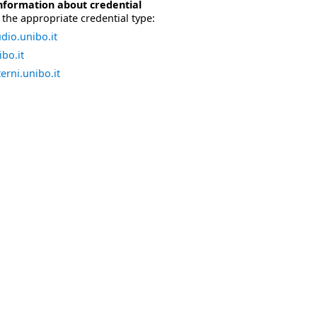
nformation about credential
the appropriate credential type:
dio.unibo.it
bo.it
erni.unibo.it