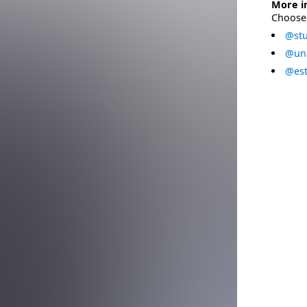
More i
Choose 
@stu
@uni
@est