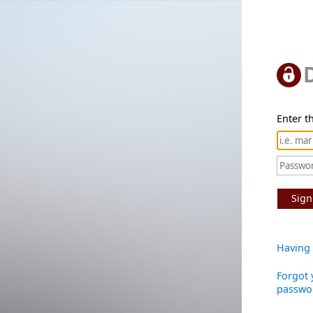
Enter th
Sign
Having 
Forgot 
passwo