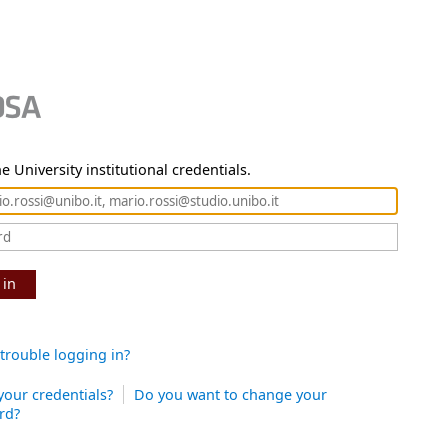
e University institutional credentials.
 in
trouble logging in?
your credentials?
Do you want to change your
rd?