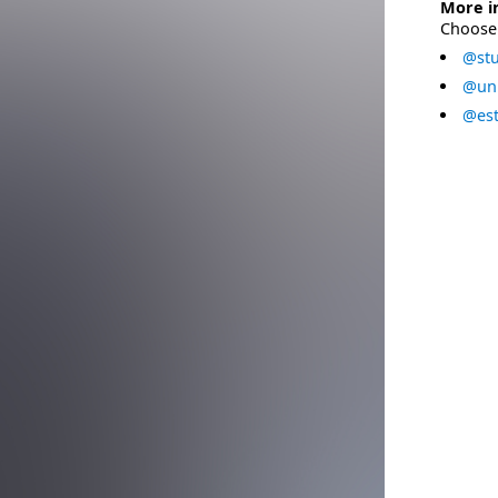
More i
Choose 
@stu
@uni
@est