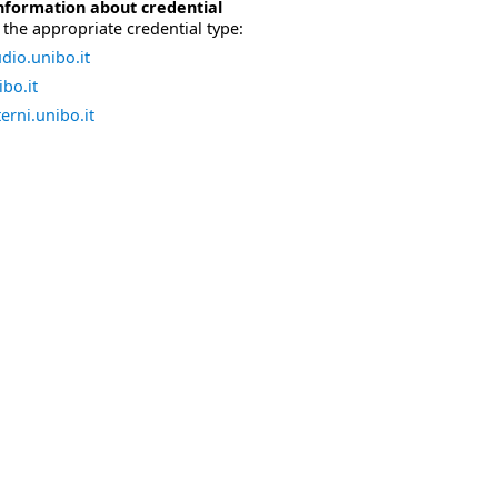
nformation about credential
the appropriate credential type:
dio.unibo.it
bo.it
erni.unibo.it