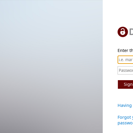
Enter th
Sign
Having 
Forgot 
passwo