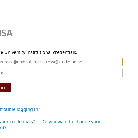
e University institutional credentials.
 in
trouble logging in?
your credentials?
Do you want to change your
rd?