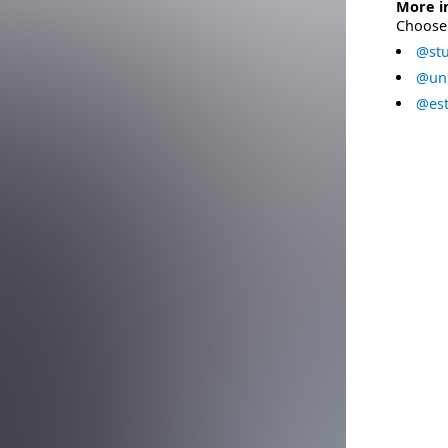
More i
Choose 
@stu
@uni
@est