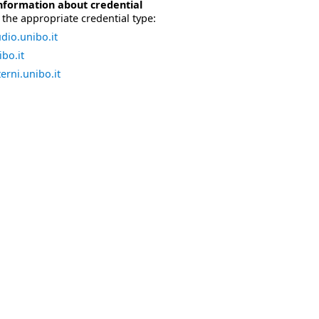
nformation about credential
the appropriate credential type:
dio.unibo.it
bo.it
erni.unibo.it