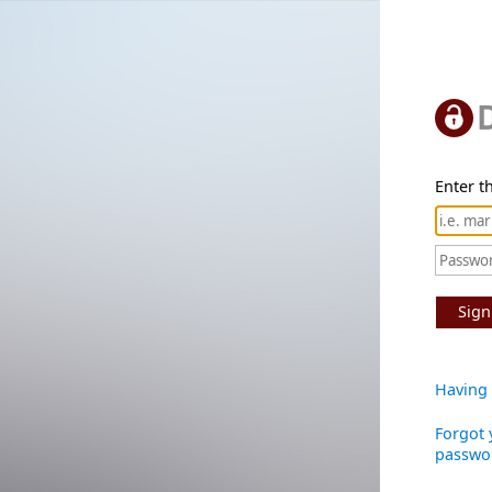
Enter th
Sign
Having 
Forgot 
passwo