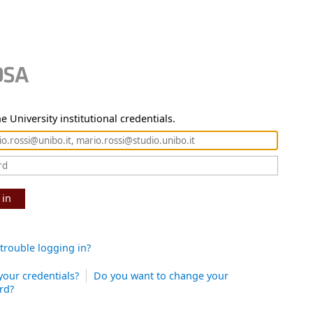
e University institutional credentials.
 in
trouble logging in?
your credentials?
Do you want to change your
rd?