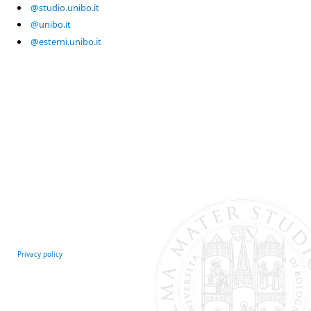
@studio.unibo.it
@unibo.it
@esterni.unibo.it
Privacy policy