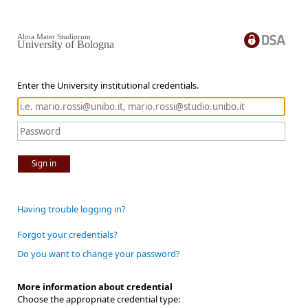
Alma Mater Studiorum
University of Bologna
Enter the University institutional credentials.
Sign in
Having trouble logging in?
Forgot your credentials?
Do you want to change your password?
More information about credential
Choose the appropriate credential type: