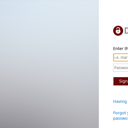
Enter th
Sign
Having 
Forgot 
passwo