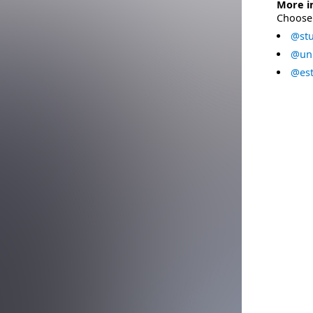
More i
Choose 
@stu
@uni
@est