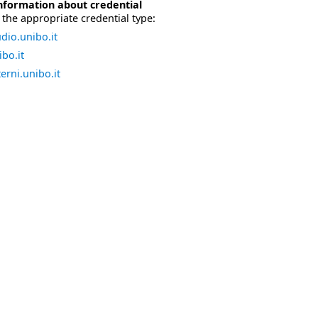
nformation about credential
the appropriate credential type:
dio.unibo.it
bo.it
erni.unibo.it