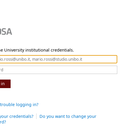
e University institutional credentials.
 in
trouble logging in?
your credentials?
Do you want to change your
rd?