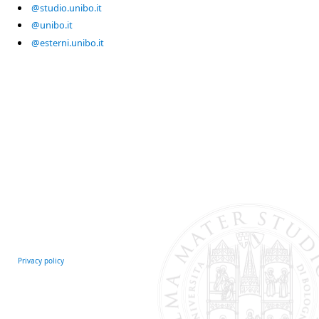
@studio.unibo.it
@unibo.it
@esterni.unibo.it
Privacy policy