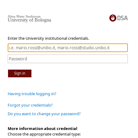
Alma Mater Studiorum
University of Bologna
Enter the University institutional credentials.
Sign in
Having trouble logging in?
Forgot your credentials?
Do you want to change your password?
More information about credential
Choose the appropriate credential type: