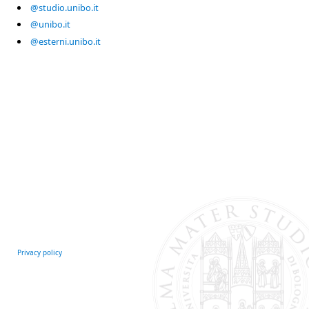
@studio.unibo.it
@unibo.it
@esterni.unibo.it
Privacy policy