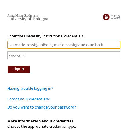
Alma Mater Studiorum
University of Bologna
Enter the University institutional credentials.
Sign in
Having trouble logging in?
Forgot your credentials?
Do you want to change your password?
More information about credential
Choose the appropriate credential type: