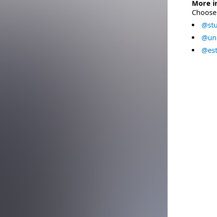
More i
Choose 
@stu
@uni
@est