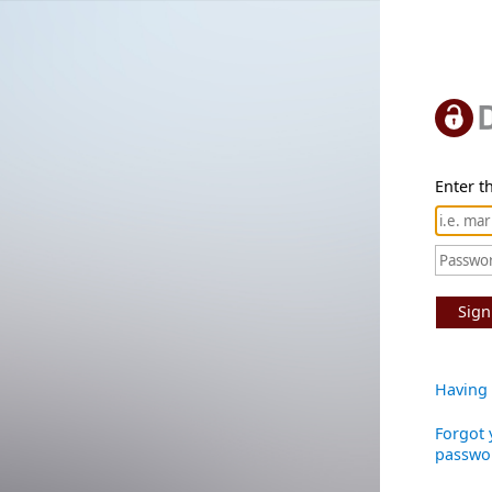
Enter th
Sign
Having 
Forgot 
passwo