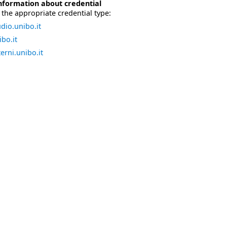
nformation about credential
the appropriate credential type:
dio.unibo.it
bo.it
erni.unibo.it