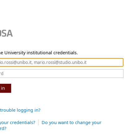
e University institutional credentials.
 in
trouble logging in?
your credentials?
Do you want to change your
rd?