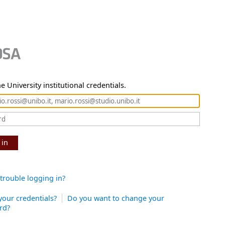
e University institutional credentials.
 in
trouble logging in?
your credentials?
Do you want to change your
rd?