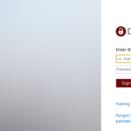
Enter th
Sign
Having 
Forgot 
passwo