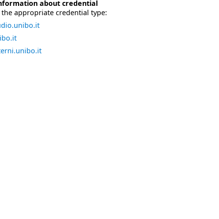
nformation about credential
the appropriate credential type:
dio.unibo.it
bo.it
erni.unibo.it