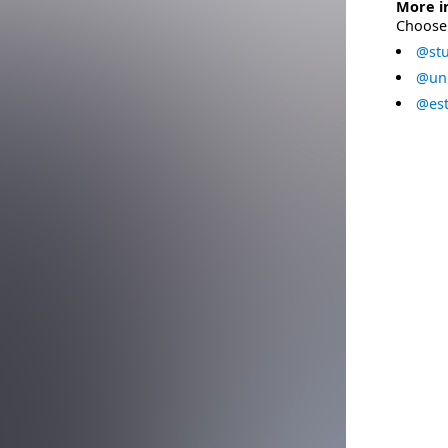
More i
Choose 
@stu
@uni
@est