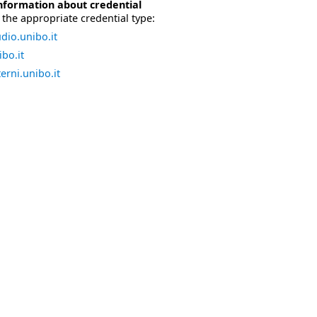
nformation about credential
the appropriate credential type:
dio.unibo.it
bo.it
erni.unibo.it