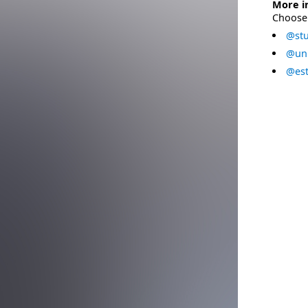
More i
Choose 
@stu
@uni
@est