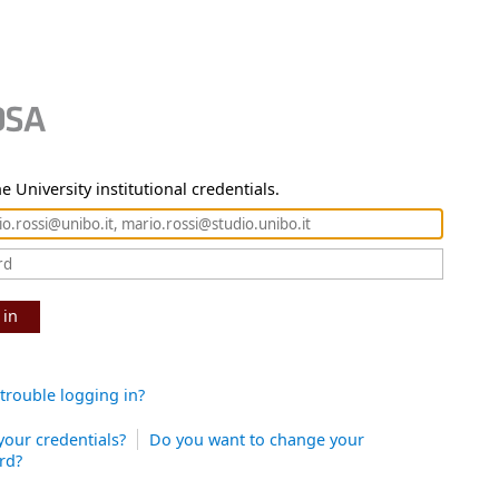
e University institutional credentials.
 in
trouble logging in?
your credentials?
Do you want to change your
rd?