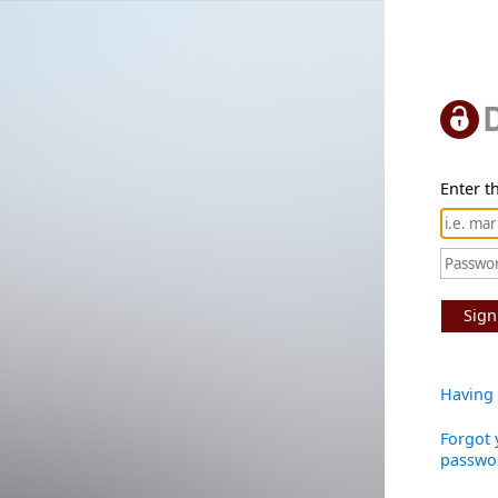
Enter th
Sign
Having 
Forgot 
passwo