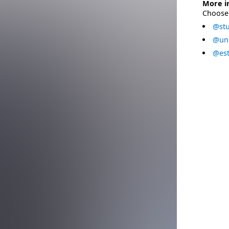
More i
Choose 
@stu
@uni
@est