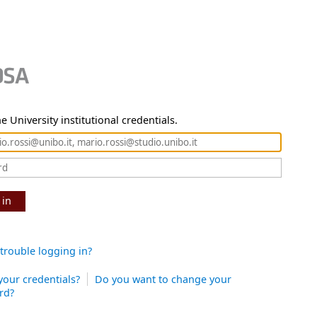
e University institutional credentials.
 in
trouble logging in?
your credentials?
Do you want to change your
rd?