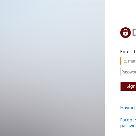
Enter th
Sign
Having 
Forgot 
passwo