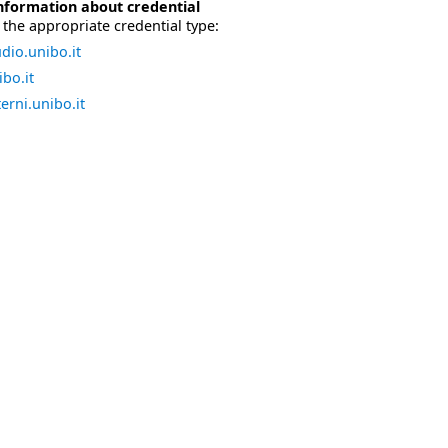
nformation about credential
the appropriate credential type:
dio.unibo.it
bo.it
erni.unibo.it