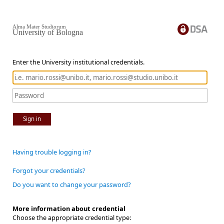
Alma Mater Studiorum
University of Bologna
Enter the University institutional credentials.
Sign in
Having trouble logging in?
Forgot your credentials?
Do you want to change your password?
More information about credential
Choose the appropriate credential type: