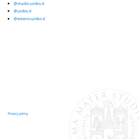
@studio.unibo.it
@unibo.it
@esterni.unibo.it
Privacy policy