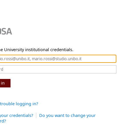
e University institutional credentials.
 in
trouble logging in?
your credentials?
Do you want to change your
rd?