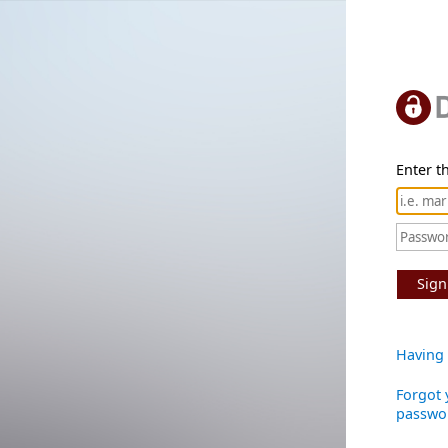
Enter th
Sign
Having 
Forgot 
passwo