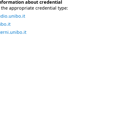
nformation about credential
the appropriate credential type:
dio.unibo.it
bo.it
erni.unibo.it