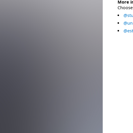
More i
Choose 
@stu
@uni
@est