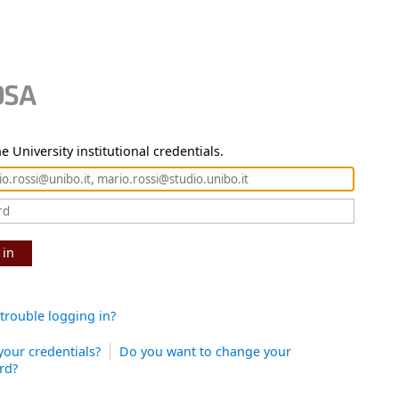
e University institutional credentials.
 in
trouble logging in?
your credentials?
Do you want to change your
rd?