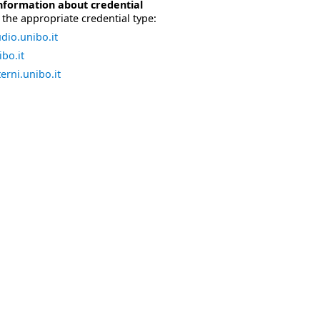
nformation about credential
the appropriate credential type:
dio.unibo.it
bo.it
erni.unibo.it