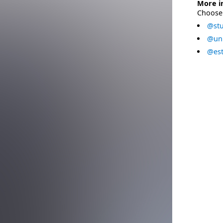
More i
Choose 
@stu
@uni
@est