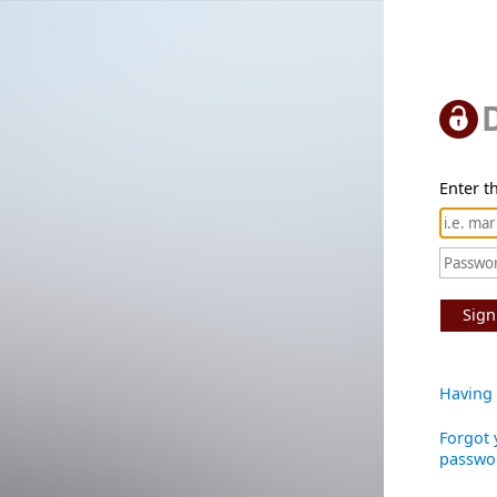
Enter th
Sign
Having 
Forgot 
passwo