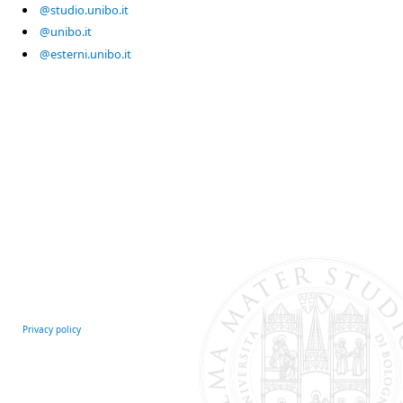
@studio.unibo.it
@unibo.it
@esterni.unibo.it
Privacy policy