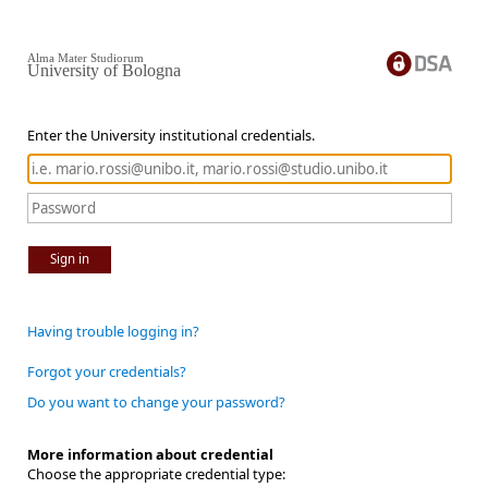
Alma Mater Studiorum
University of Bologna
Enter the University institutional credentials.
Sign in
Having trouble logging in?
Forgot your credentials?
Do you want to change your password?
More information about credential
Choose the appropriate credential type: