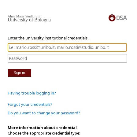
Alma Mater Studiorum
University of Bologna
Enter the University institutional credentials.
Sign in
Having trouble logging in?
Forgot your credentials?
Do you want to change your password?
More information about credential
Choose the appropriate credential type: