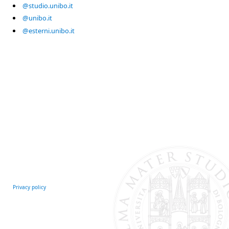
@studio.unibo.it
@unibo.it
@esterni.unibo.it
Privacy policy