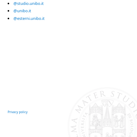
@studio.unibo.it
@unibo.it
@esterni.unibo.it
Privacy policy