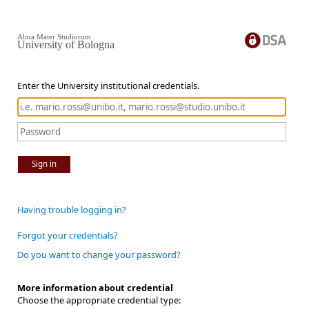
Alma Mater Studiorum
University of Bologna
Enter the University institutional credentials.
Sign in
Having trouble logging in?
Forgot your credentials?
Do you want to change your password?
More information about credential
Choose the appropriate credential type: