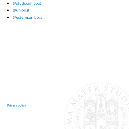
@studio.unibo.it
@unibo.it
@esterni.unibo.it
Privacy policy