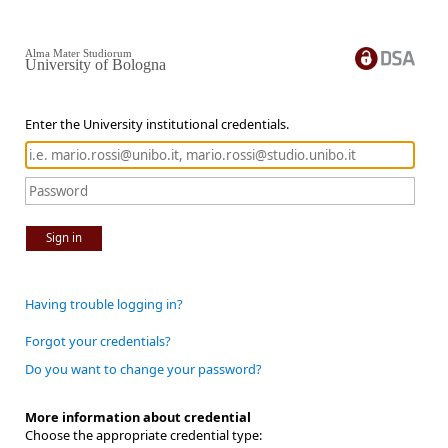
Alma Mater Studiorum
University of Bologna
Enter the University institutional credentials.
Sign in
Having trouble logging in?
Forgot your credentials?
Do you want to change your password?
More information about credential
Choose the appropriate credential type: