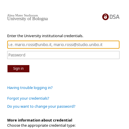
Alma Mater Studiorum
University of Bologna
Enter the University institutional credentials.
Sign in
Having trouble logging in?
Forgot your credentials?
Do you want to change your password?
More information about credential
Choose the appropriate credential type: