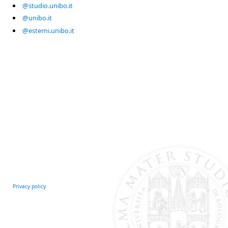
@studio.unibo.it
@unibo.it
@esterni.unibo.it
Privacy policy