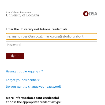
Alma Mater Studiorum
University of Bologna
Enter the University institutional credentials.
Sign in
Having trouble logging in?
Forgot your credentials?
Do you want to change your password?
More information about credential
Choose the appropriate credential type: