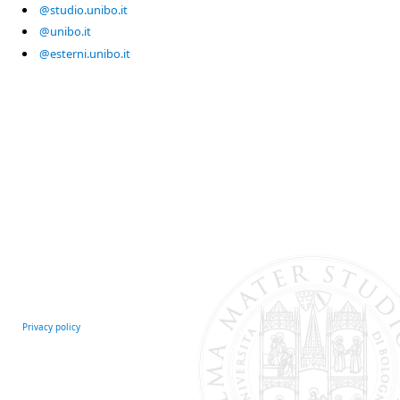
@studio.unibo.it
@unibo.it
@esterni.unibo.it
Privacy policy