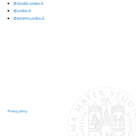
@studio.unibo.it
@unibo.it
@esterni.unibo.it
Privacy policy