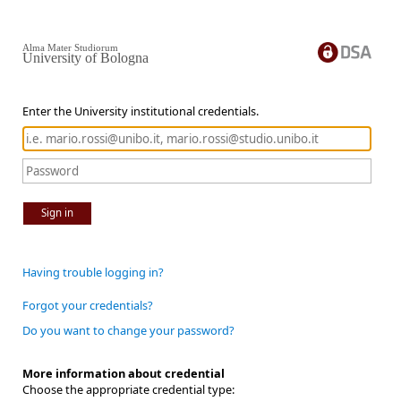
Alma Mater Studiorum
University of Bologna
Enter the University institutional credentials.
Sign in
Having trouble logging in?
Forgot your credentials?
Do you want to change your password?
More information about credential
Choose the appropriate credential type: