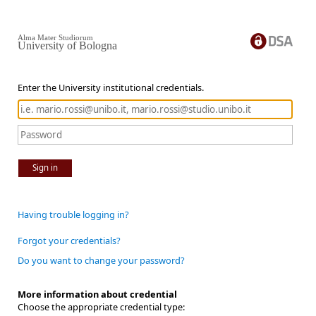
Alma Mater Studiorum
University of Bologna
Enter the University institutional credentials.
Sign in
Having trouble logging in?
Forgot your credentials?
Do you want to change your password?
More information about credential
Choose the appropriate credential type: