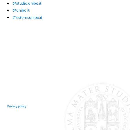
@studio.unibo.it
@unibo.it
@esterni.unibo.it
Privacy policy