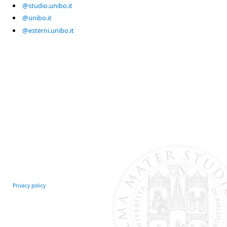
@studio.unibo.it
@unibo.it
@esterni.unibo.it
Privacy policy