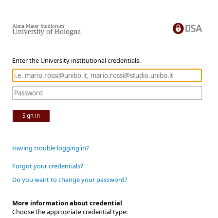
Alma Mater Studiorum
University of Bologna
Enter the University institutional credentials.
Sign in
Having trouble logging in?
Forgot your credentials?
Do you want to change your password?
More information about credential
Choose the appropriate credential type: