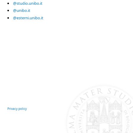
@studio.unibo.it
@unibo.it
@esterni.unibo.it
Privacy policy