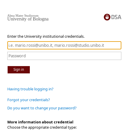
Alma Mater Studiorum
University of Bologna
Enter the University institutional credentials.
Sign in
Having trouble logging in?
Forgot your credentials?
Do you want to change your password?
More information about credential
Choose the appropriate credential type: