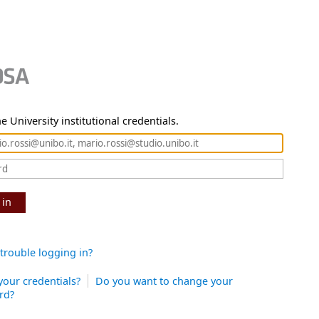
e University institutional credentials.
 in
trouble logging in?
your credentials?
Do you want to change your
rd?