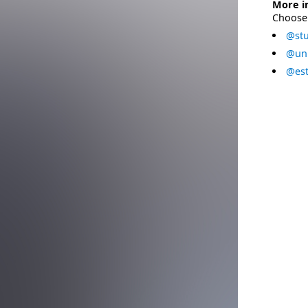
More i
Choose 
@stu
@uni
@est