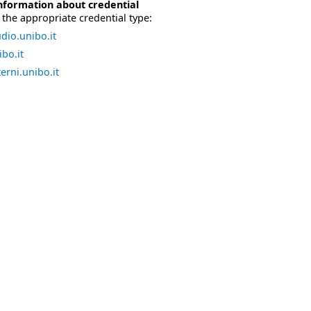
nformation about credential
the appropriate credential type:
dio.unibo.it
bo.it
erni.unibo.it