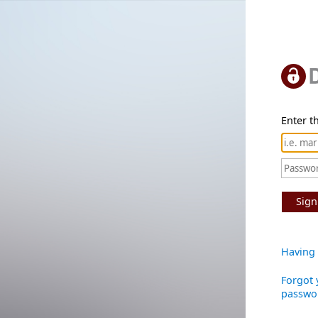
Enter th
Sign
Having 
Forgot 
passwo