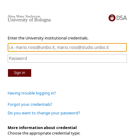
Alma Mater Studiorum
University of Bologna
Enter the University institutional credentials.
Sign in
Having trouble logging in?
Forgot your credentials?
Do you want to change your password?
More information about credential
Choose the appropriate credential type: