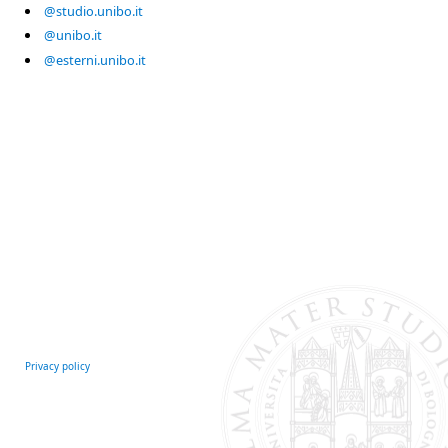
@studio.unibo.it
@unibo.it
@esterni.unibo.it
Privacy policy