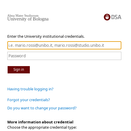
Alma Mater Studiorum
University of Bologna
Enter the University institutional credentials.
Sign in
Having trouble logging in?
Forgot your credentials?
Do you want to change your password?
More information about credential
Choose the appropriate credential type: