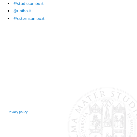
@studio.unibo.it
@unibo.it
@esterni.unibo.it
Privacy policy