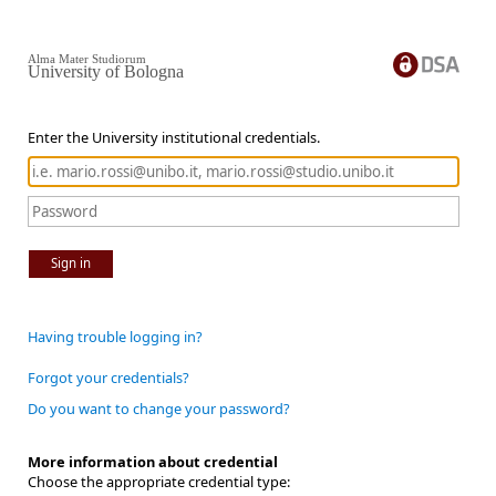
Alma Mater Studiorum
University of Bologna
Enter the University institutional credentials.
Sign in
Having trouble logging in?
Forgot your credentials?
Do you want to change your password?
More information about credential
Choose the appropriate credential type: