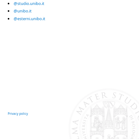
@studio.unibo.it
@unibo.it
@esterni.unibo.it
Privacy policy