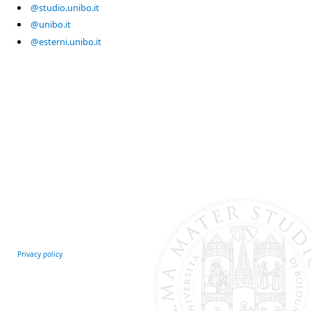
@studio.unibo.it
@unibo.it
@esterni.unibo.it
Privacy policy