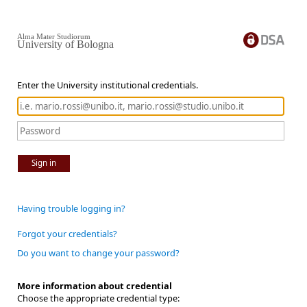
Alma Mater Studiorum
University of Bologna
Enter the University institutional credentials.
Sign in
Having trouble logging in?
Forgot your credentials?
Do you want to change your password?
More information about credential
Choose the appropriate credential type: