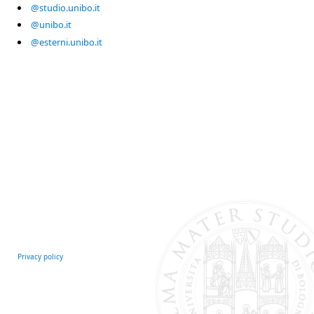
@studio.unibo.it
@unibo.it
@esterni.unibo.it
Privacy policy