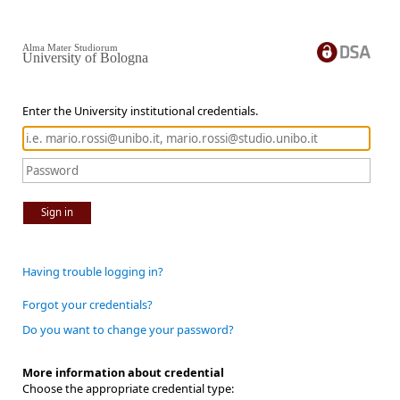
Alma Mater Studiorum
University of Bologna
Enter the University institutional credentials.
Sign in
Having trouble logging in?
Forgot your credentials?
Do you want to change your password?
More information about credential
Choose the appropriate credential type: