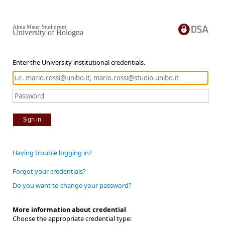
Alma Mater Studiorum
University of Bologna
Enter the University institutional credentials.
Sign in
Having trouble logging in?
Forgot your credentials?
Do you want to change your password?
More information about credential
Choose the appropriate credential type: