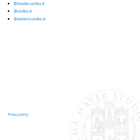
@studio.unibo.it
@unibo.it
@esterni.unibo.it
Privacy policy