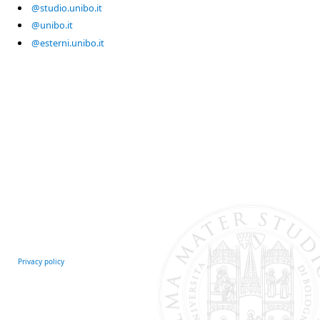
@studio.unibo.it
@unibo.it
@esterni.unibo.it
Privacy policy