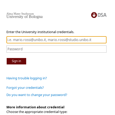
Alma Mater Studiorum
University of Bologna
Enter the University institutional credentials.
Sign in
Having trouble logging in?
Forgot your credentials?
Do you want to change your password?
More information about credential
Choose the appropriate credential type: