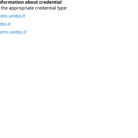
nformation about credential
the appropriate credential type:
dio.unibo.it
bo.it
erni.unibo.it