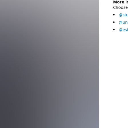
More i
Choose 
@stu
@uni
@est