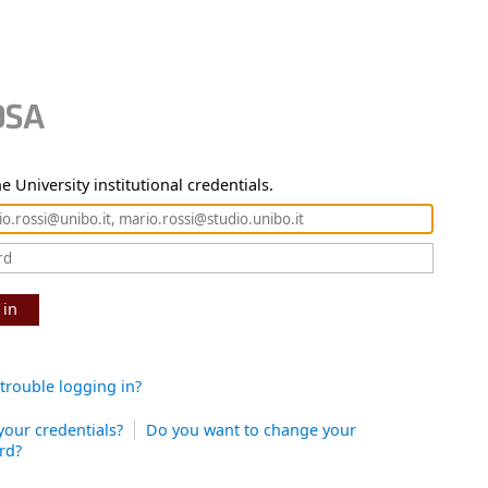
e University institutional credentials.
 in
trouble logging in?
your credentials?
Do you want to change your
rd?