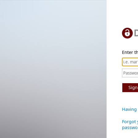
Enter th
Sign
Having 
Forgot 
passwo