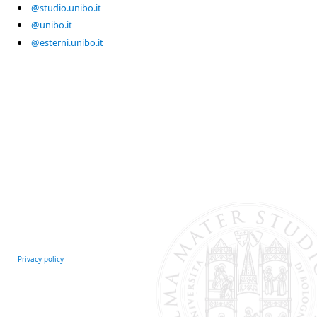
@studio.unibo.it
@unibo.it
@esterni.unibo.it
Privacy policy