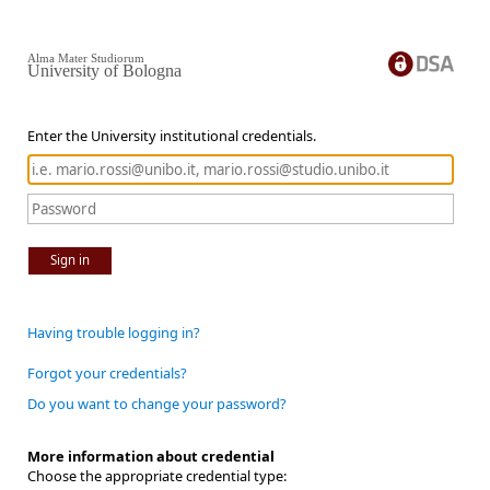
Alma Mater Studiorum
University of Bologna
Enter the University institutional credentials.
Sign in
Having trouble logging in?
Forgot your credentials?
Do you want to change your password?
More information about credential
Choose the appropriate credential type: