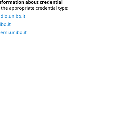
nformation about credential
the appropriate credential type:
dio.unibo.it
bo.it
erni.unibo.it