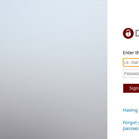
Enter th
Sign
Having 
Forgot 
passwo