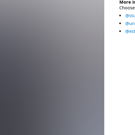
More i
Choose 
@stu
@uni
@est