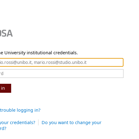
e University institutional credentials.
 in
trouble logging in?
your credentials?
Do you want to change your
rd?