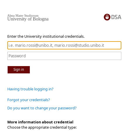
Alma Mater Studiorum
University of Bologna
Enter the University institutional credentials.
Sign in
Having trouble logging in?
Forgot your credentials?
Do you want to change your password?
More information about credential
Choose the appropriate credential type: