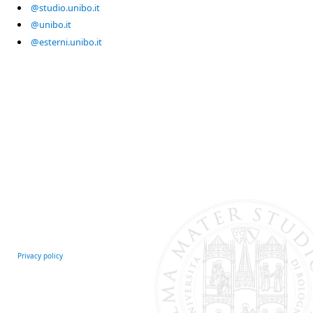
@studio.unibo.it
@unibo.it
@esterni.unibo.it
Privacy policy