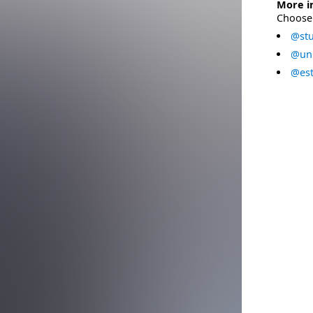
More i
Choose 
@stu
@uni
@est