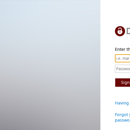
Enter th
Sign
Having 
Forgot 
passwo