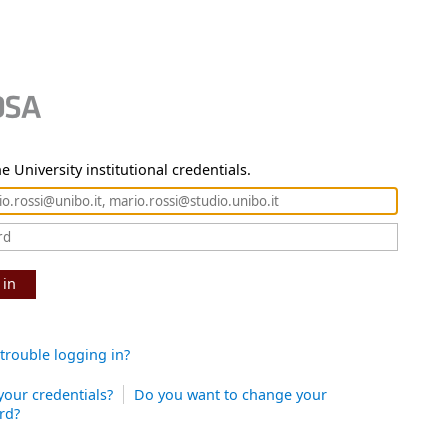
e University institutional credentials.
 in
trouble logging in?
your credentials?
Do you want to change your
rd?