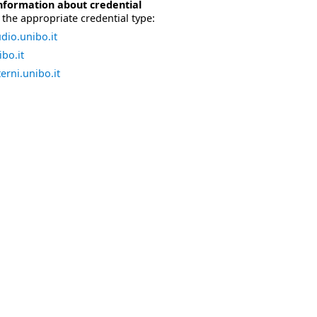
nformation about credential
the appropriate credential type:
dio.unibo.it
bo.it
erni.unibo.it