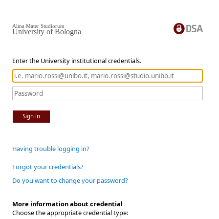
Alma Mater Studiorum
University of Bologna
Enter the University institutional credentials.
Sign in
Having trouble logging in?
Forgot your credentials?
Do you want to change your password?
More information about credential
Choose the appropriate credential type: