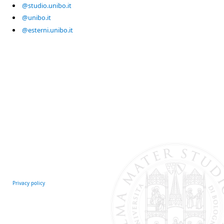
@studio.unibo.it
@unibo.it
@esterni.unibo.it
Privacy policy