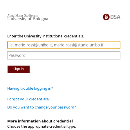
Alma Mater Studiorum
University of Bologna
Enter the University institutional credentials.
Sign in
Having trouble logging in?
Forgot your credentials?
Do you want to change your password?
More information about credential
Choose the appropriate credential type: