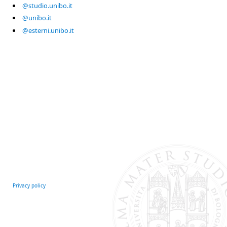
@studio.unibo.it
@unibo.it
@esterni.unibo.it
Privacy policy