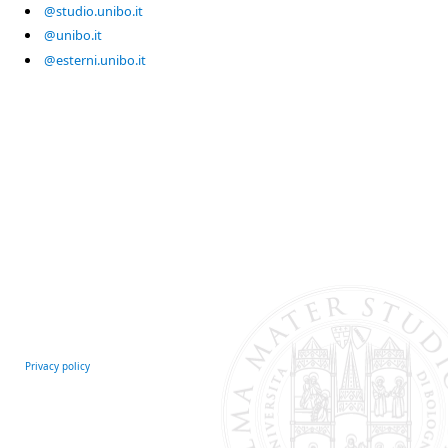
@studio.unibo.it
@unibo.it
@esterni.unibo.it
Privacy policy