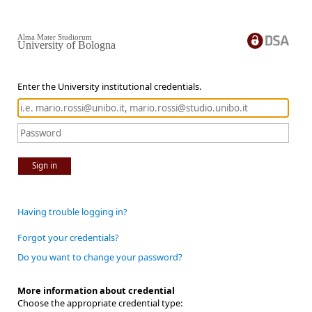
Alma Mater Studiorum
University of Bologna
Enter the University institutional credentials.
Sign in
Having trouble logging in?
Forgot your credentials?
Do you want to change your password?
More information about credential
Choose the appropriate credential type: