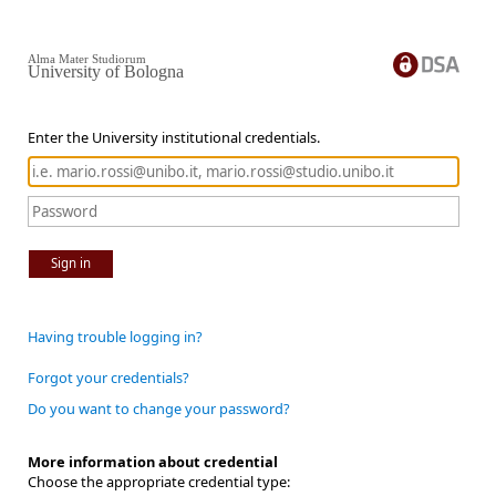
Alma Mater Studiorum
University of Bologna
Enter the University institutional credentials.
Sign in
Having trouble logging in?
Forgot your credentials?
Do you want to change your password?
More information about credential
Choose the appropriate credential type: