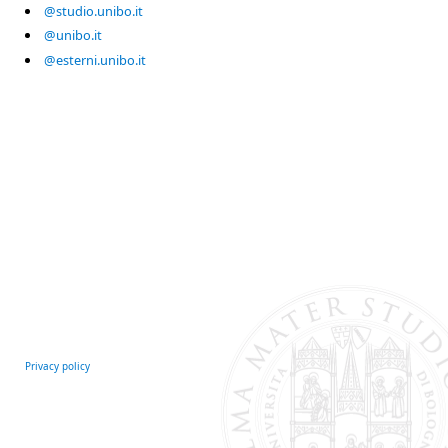
@studio.unibo.it
@unibo.it
@esterni.unibo.it
Privacy policy