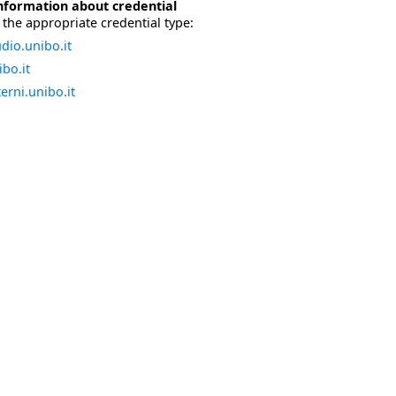
nformation about credential
the appropriate credential type:
dio.unibo.it
bo.it
erni.unibo.it