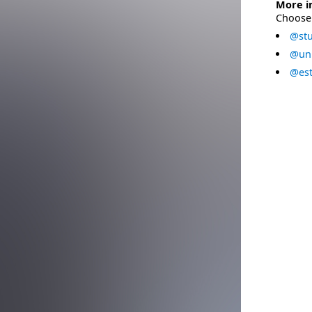
More i
Choose 
@stu
@uni
@est