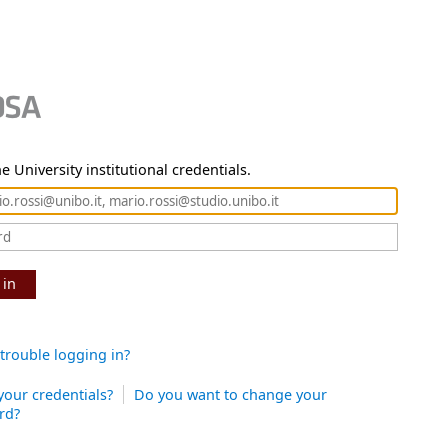
e University institutional credentials.
 in
trouble logging in?
your credentials?
Do you want to change your
rd?