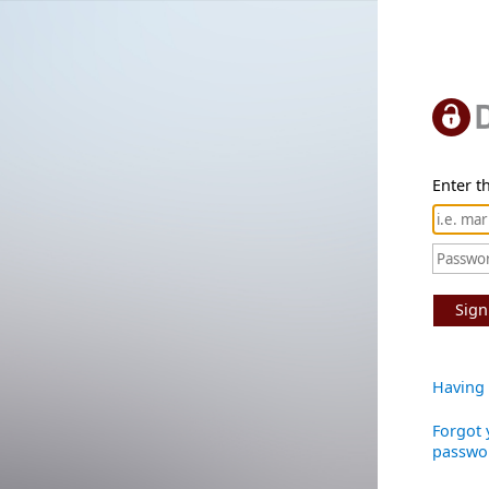
Enter th
Sign
Having 
Forgot 
passwo